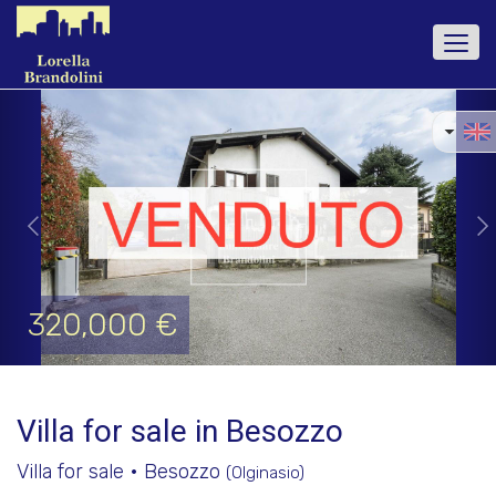
Togg
navi
Previous
Ne
320,000 €
Villa for sale in Besozzo
Villa for sale • Besozzo
(Olginasio)