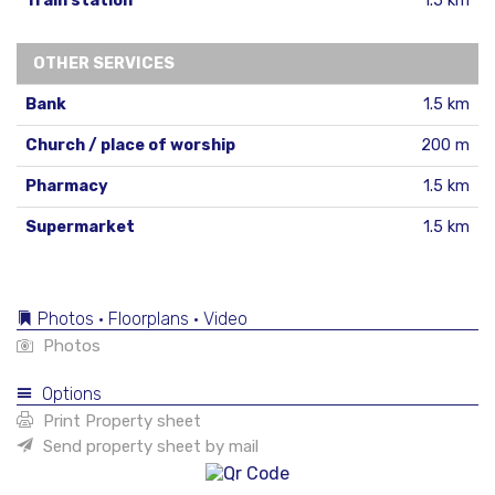
Train station
1.5 km
OTHER SERVICES
Bank
1.5 km
Church / place of worship
200 m
Pharmacy
1.5 km
Supermarket
1.5 km
Photos • Floorplans • Video
Photos
Options
Print Property sheet
Send property sheet by mail