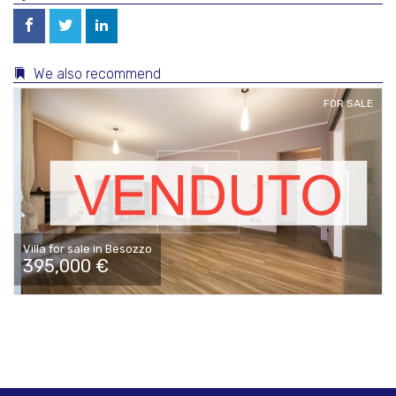
We also recommend
FOR SALE
Villa for sale in Besozzo
395,000 €