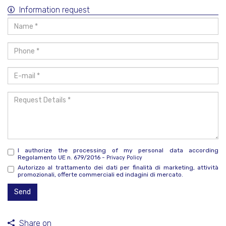
Information request
Name
*
Phone
*
E-
mail
*
Request
Details
*
I authorize the processing of my personal data according
Regolamento UE n. 679/2016 -
Privacy Policy
Autorizzo al trattamento dei dati per finalità di marketing, attività
promozionali, offerte commerciali ed indagini di mercato.
Send
Share on