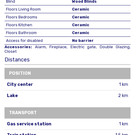
Blind
Wood Blinds
Floors Living Room
Ceramic
Floors Bedrooms
Ceramic
Floors Kitchen
Ceramic
Floors Bathroom
Ceramic
Access for disabled
No barrier
Accessories:
Alarm, Fireplace, Electric gate, Double Glazing,
Closet
Distances
POSITION
City center
1 km
Lake
2 km
TRANSPORT
Gas service station
1 km