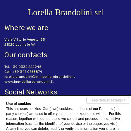
Lorella Brandolini srl
Where we are
Viale Vittorio Veneto, 35
21020 Luvinate VA
Our contacts
Tel. +39 0332 222945
Cell. +39 347 0768874
lorella.brandolini@immobiliarebrandolini.it
www.immobiliarebrandolini.it
Social Networks
Keep default settings X
Use of cookies
This site uses cookies. Our (own) cookies and those of our Partners (third
party cookies) are used to offer you a unique experience with us. For this
reason, together with our partners, we collect and process non-sensitive
information (such as the identifier of your device or the pages you visit).
Lorella Brandolini srl
• P.IVA 02998680124
At any time you can delete, modify or verify the information you share in