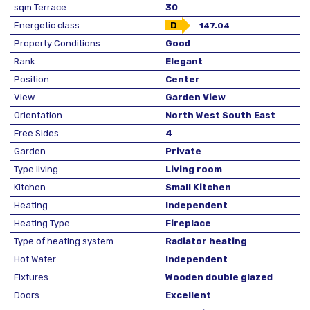
sqm Terrace
30
Energetic class
D
147.04
Property Conditions
Good
Rank
Elegant
Position
Center
View
Garden View
Orientation
North West South East
Free Sides
4
Garden
Private
Type living
Living room
Kitchen
Small Kitchen
Heating
Independent
Heating Type
Fireplace
Type of heating system
Radiator heating
Hot Water
Independent
Fixtures
Wooden double glazed
Doors
Excellent