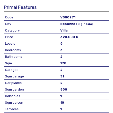
Primal Features
Code
V000971
City
Besozzo
(Olginasio)
Category
Villa
Price
320,000 €
Locals
6
Bedrooms
3
Bathrooms
2
Sqm
178
Garages
2
Sqm garage
31
Car places
2
Sqm garden
500
Balconies
1
Sqm balcon
10
Terraces
1